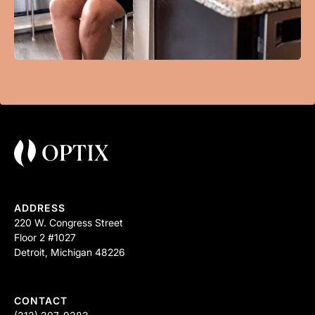
ADDRESS
220 W. Congress Street
Floor 2 #1027
Detroit, Michigan 48226
CONTACT