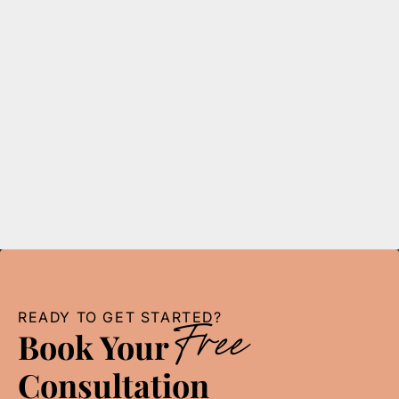
Accounting
5
min read
Top 5 Qualities to Look for in a Detroit Tax
Expert
Find the best Detroit tax expert for your needs! Learn
the top 5 qualities to look for when choosing an
accounting firm in Detroit.
READ MORE
READY TO GET STARTED?
Free
Book Your
Consultation