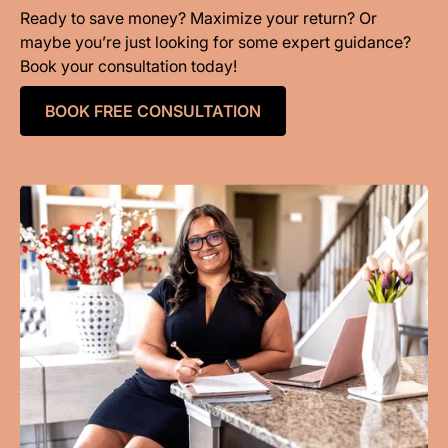
Ready to save money? Maximize your return? Or
maybe you’re just looking for some expert guidance?
Book your consultation today!
BOOK FREE CONSULTATION