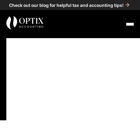
Check out our blog for helpful tax and accounting tips!
All Posts
Guidance
5
min read
Detroit Accounting
Firms: How to Choose
the Right One for Your
Business
Published on
Jan 10, 2025