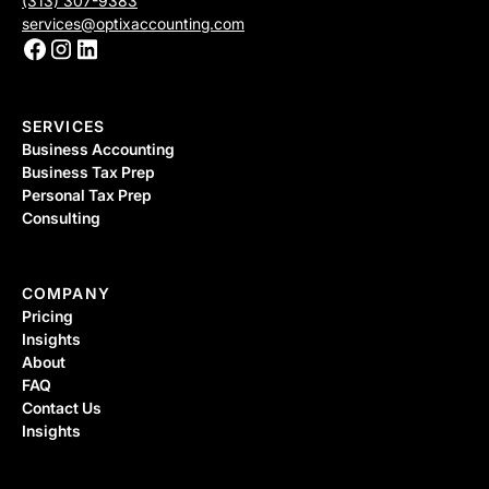
(313) 307-9383
services@optixaccounting.com
SERVICES
Business Accounting
Business Tax Prep
Personal Tax Prep
Consulting
COMPANY
Pricing
Insights
About
FAQ
Contact Us
Insights