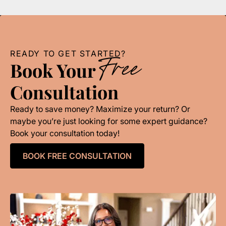
READY TO GET STARTED?
Free
Book Your
Consultation
Ready to save money? Maximize your return? Or
maybe you’re just looking for some expert guidance?
Book your consultation today!
BOOK FREE CONSULTATION