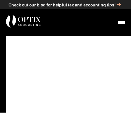
Check out our blog for helpful tax and accounting tips!
All Posts
Accounting
5
min read
Gather Your Tax
Documents: A Guide for
Individuals
Published on
Jan 16, 2025