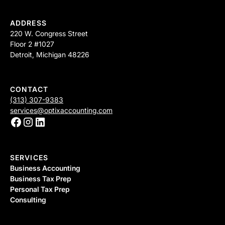
ADDRESS
220 W. Congress Street
Floor 2 #1027
Detroit, Michigan 48226
CONTACT
(313) 307-9383
services@optixaccounting.com
SERVICES
Business Accounting
Business Tax Prep
Personal Tax Prep
Consulting