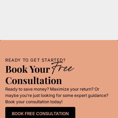
Mastering your budget is crucial for success. This
guide provides essential budgeting basics for small
businesses in Detroit.
READ MORE
READY TO GET STARTED?
Free
Book Your
Consultation
Ready to save money? Maximize your return? Or
maybe you’re just looking for some expert guidance?
Book your consultation today!
BOOK FREE CONSULTATION