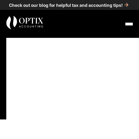
Check out our blog for helpful tax and accounting tips!
All Posts
Accounting
4
min read
What Happens If You
Miss Your Tax Deadline?
Options and Next Steps
for Detroit Businesses
Published on
Apr 24, 2025