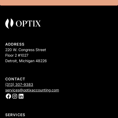
ADDRESS
220 W. Congress Street
Floor 2 #1027
Detroit, Michigan 48226
CONTACT
(313) 307-9383
services@optixaccounting.com
SERVICES